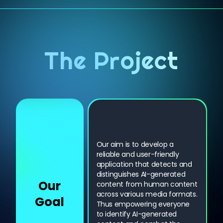
The Project
Our aim is to develop a
reliable and user-friendly
application that detects and
distinguishes AI-generated
Our
content from human content
across various media formats.
Goal
Thus empowering everyone
to identify AI-generated