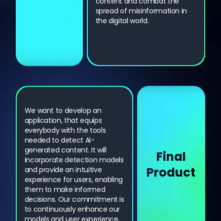
content and combat the
spread of misinformation in
the digital world.
We want to develop an
application, that equips
everybody with the tools
needed to detect AI-
generated content. It will
Final
incorporate detection models
Product
and provide an intuitive
experience for users, enabling
them to make informed
decisions. Our commitment is
to continuously enhance our
models and user experience.