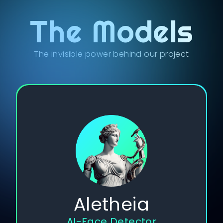
The Models
The invisible power behind our project
Aletheia
AI-Face Detector