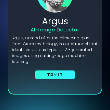
Argus
AI-Image Detector
Argus, named after the all-seeing giant
from Greek mythology, is our AI model that
identifies various types of AI-generated
images using cutting-edge machine
learning.
TRY IT