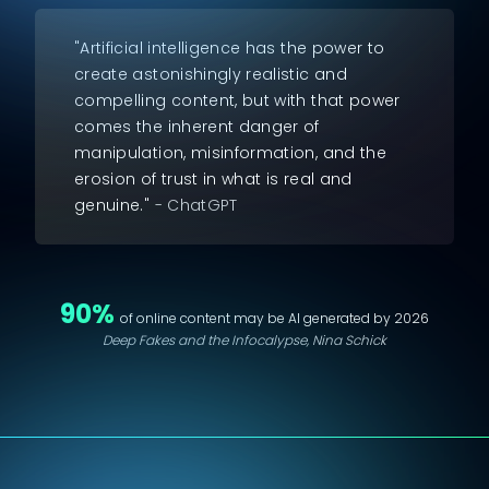
"Artificial intelligence has the power to
create astonishingly realistic and
compelling content, but with that power
comes the inherent danger of
manipulation, misinformation, and the
erosion of trust in what is real and
genuine."
- ChatGPT
90%
of online content may be AI generated by 2026
Deep Fakes and the Infocalypse, Nina Schick