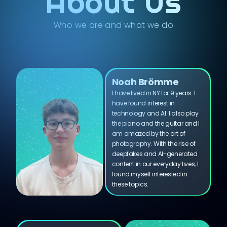
About Us
Who we are and what we do
Noah Brömme
I have lived in NY for 9 years. I
have found interest in
technology and AI. I also play
the piano and the guitar and I
am amazed by the art of
photography. With the rise of
deepfakes and AI-generated
content in our everyday lives, I
found myself interested in
these topics.