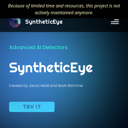
Because of limited time and resources, this project is not
actively maintained anymore.
SyntheticEye
Advanced AI Detectors
SyntheticEye
Created by Jacob Heldt and Noah Brömme
TRY IT