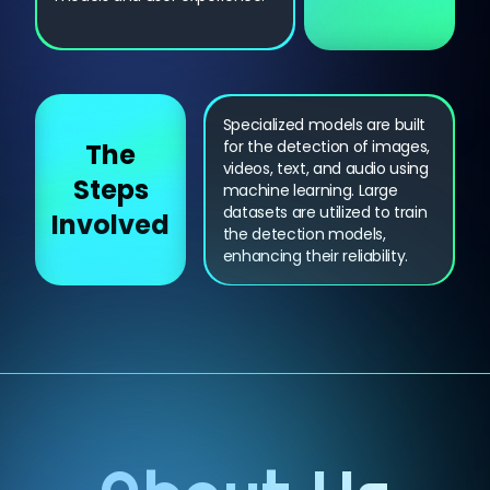
Specialized models are built
for the detection of images,
The
videos, text, and audio using
Steps
machine learning. Large
datasets are utilized to train
Involved
the detection models,
enhancing their reliability.