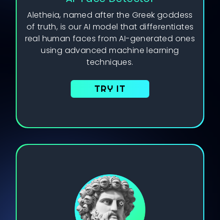
Aletheia, named after the Greek goddess
of truth, is our AI model that differentiates
real human faces from AI-generated ones
using advanced machine learning
techniques.
TRY IT